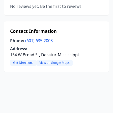
No reviews yet. Be the first to review!
Contact Information
Phone:
(601) 635-2008
Address:
154 W Broad St, Decatur, Mississippi
Get Directions
View on Google Maps