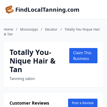
FindLocalTanning.com
Home
/
Mississippi
/
Decatur
/
Totally You-Nique Hair
& Tan
Totally You-
Claim This
Nique Hair &
Business
Tan
Tanning salon
Customer Reviews
Post a Review