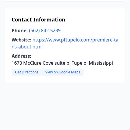
Contact Information
Phone:
(662) 842-5239
Website:
https://www.pftupelo.com/premiere-ta
ns-about.html
Address:
1670 McClure Cove suite b, Tupelo, Mississippi
Get Directions
View on Google Maps