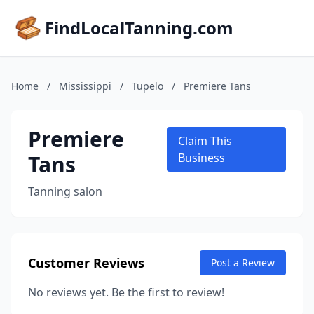
FindLocalTanning.com
Home
/
Mississippi
/
Tupelo
/
Premiere Tans
Premiere
Claim This
Tans
Business
Tanning salon
Customer Reviews
Post a Review
No reviews yet. Be the first to review!