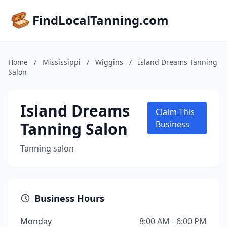
FindLocalTanning.com
Home
/
Mississippi
/
Wiggins
/
Island Dreams Tanning
Salon
Island Dreams
Claim This
Tanning Salon
Business
Tanning salon
Business Hours
Monday
8:00 AM - 6:00 PM