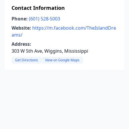
Contact Information
Phone:
(601) 528-5003
Website:
https://m.facebook.com/TheIslandDre
ams/
Address:
303 W 5th Ave, Wiggins, Mississippi
Get Directions
View on Google Maps