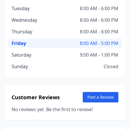
Tuesday
8:00 AM - 6:00 PM
Wednesday
8:00 AM - 6:00 PM
Thursday
8:00 AM - 6:00 PM
Friday
8:00 AM - 5:00 PM
Saturday
9:00 AM - 1:00 PM
Sunday
Closed
Customer Reviews
Post a Review
No reviews yet. Be the first to review!