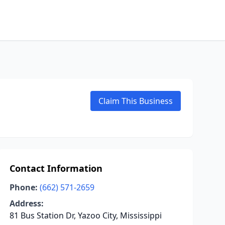
Claim This Business
Contact Information
Phone:
(662) 571-2659
Address:
81 Bus Station Dr, Yazoo City, Mississippi