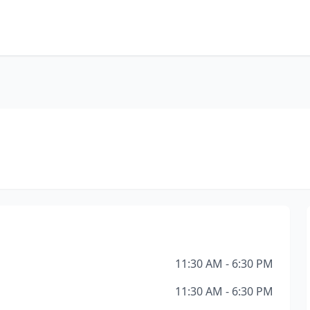
11:30 AM - 6:30 PM
11:30 AM - 6:30 PM