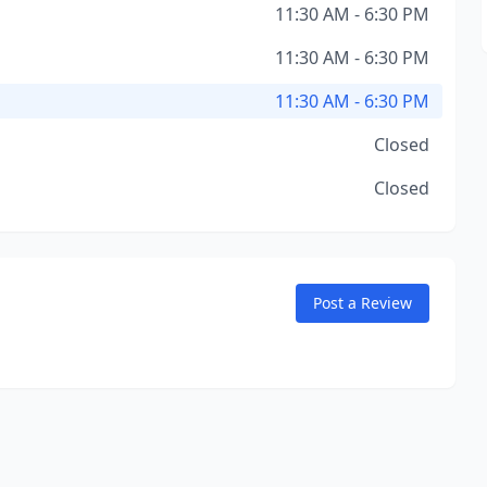
11:30 AM - 6:30 PM
11:30 AM - 6:30 PM
11:30 AM - 6:30 PM
Closed
Closed
Post a Review