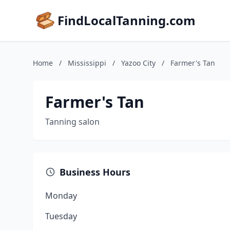
FindLocalTanning.com
Home
/
Mississippi
/
Yazoo City
/
Farmer's Tan
Farmer's Tan
Tanning salon
Business Hours
Monday
Tuesday