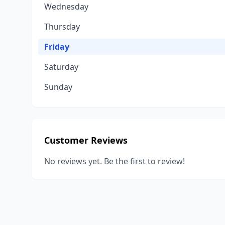
Wednesday
Thursday
Friday
Saturday
Sunday
Customer Reviews
No reviews yet. Be the first to review!