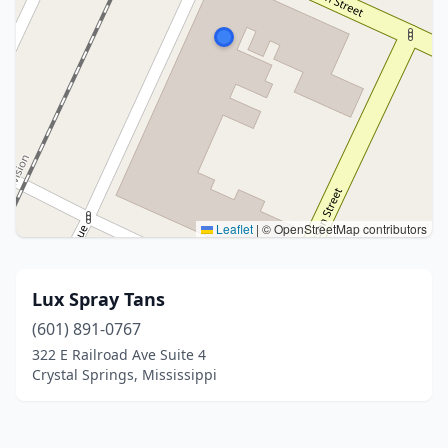
Leaflet
|
© OpenStreetMap contributors
Lux Spray Tans
(601) 891-0767
322 E Railroad Ave Suite 4
Crystal Springs, Mississippi