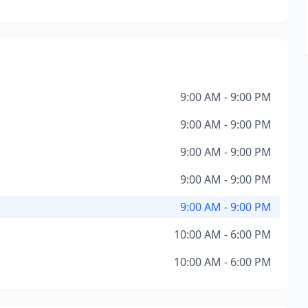
9:00 AM - 9:00 PM
9:00 AM - 9:00 PM
9:00 AM - 9:00 PM
9:00 AM - 9:00 PM
9:00 AM - 9:00 PM
10:00 AM - 6:00 PM
10:00 AM - 6:00 PM