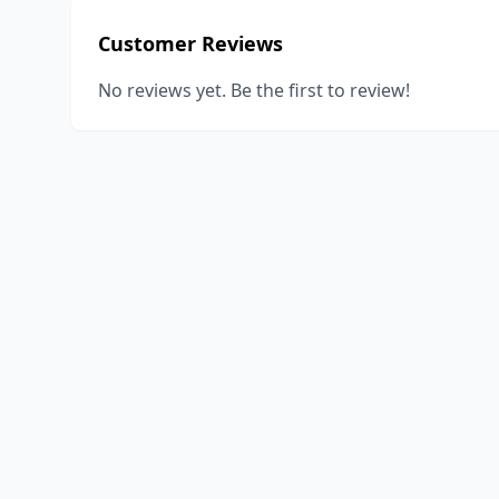
Customer Reviews
No reviews yet. Be the first to review!