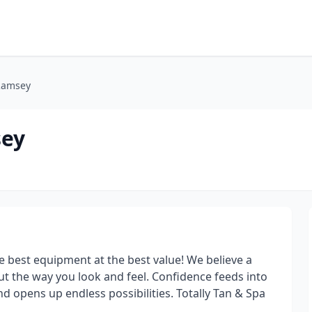
 Ramsey
sey
 best equipment at the best value! We believe a
ut the way you look and feel. Confidence feeds into
nd opens up endless possibilities. Totally Tan & Spa