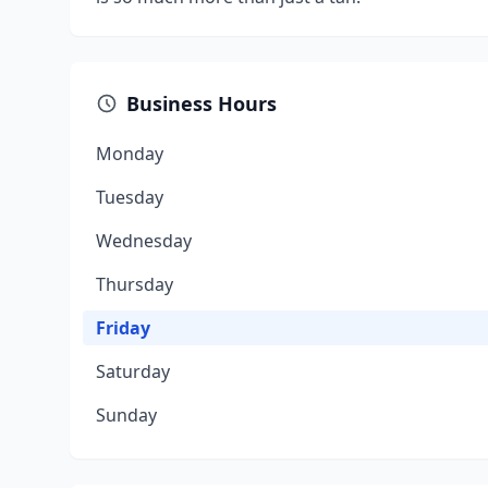
Business Hours
Monday
Tuesday
Wednesday
Thursday
Friday
Saturday
Sunday