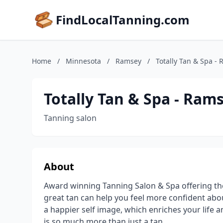
FindLocalTanning.com
Home
/
Minnesota
/
Ramsey
/
Totally Tan & Spa -
Totally Tan & Spa - Ram
Tanning salon
About
Award winning Tanning Salon & Spa offering the
great tan can help you feel more confident abo
a happier self image, which enriches your life a
is so much more than just a tan.