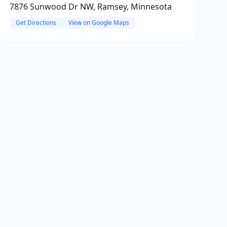
7876 Sunwood Dr NW, Ramsey, Minnesota
Get Directions
View on Google Maps