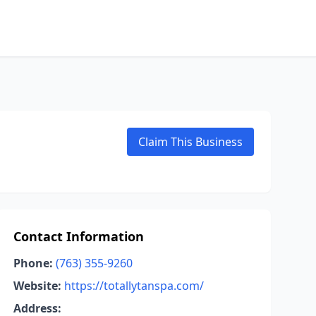
Claim This Business
Contact Information
Phone:
(763) 355-9260
Website:
https://totallytanspa.com/
Address: