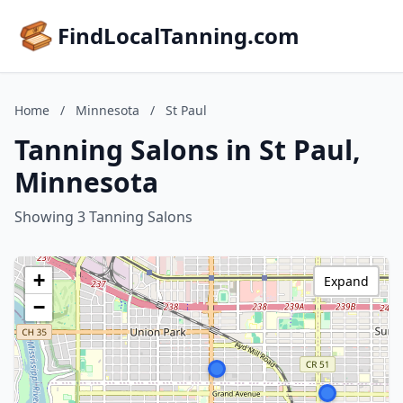
FindLocalTanning.com
Home
/
Minnesota
/
St Paul
Tanning Salons in St Paul,
Minnesota
Showing 3 Tanning Salons
+
Expand
−