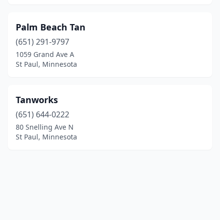
Palm Beach Tan
(651) 291-9797
1059 Grand Ave A
St Paul, Minnesota
Tanworks
(651) 644-0222
80 Snelling Ave N
St Paul, Minnesota