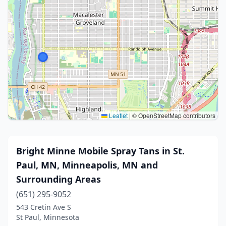
Leaflet
|
© OpenStreetMap contributors
Bright Minne Mobile Spray Tans in St.
Paul, MN, Minneapolis, MN and
Surrounding Areas
(651) 295-9052
543 Cretin Ave S
St Paul, Minnesota