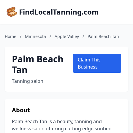
FindLocalTanning.com
Home
/
Minnesota
/
Apple Valley
/
Palm Beach Tan
Palm Beach
Claim This
Tan
Business
Tanning salon
About
Palm Beach Tan is a beauty, tanning and
wellness salon offering cutting edge sunbed