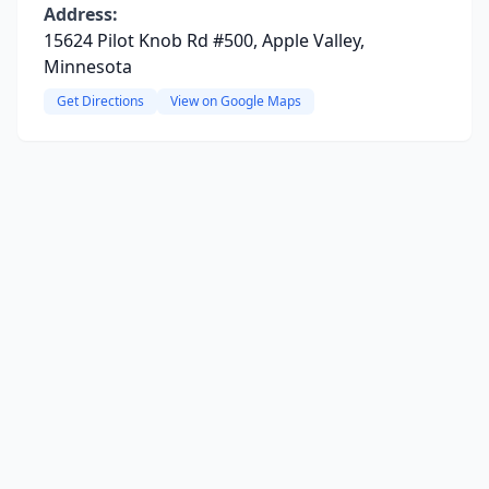
Address:
15624 Pilot Knob Rd #500, Apple Valley,
Minnesota
Get Directions
View on Google Maps