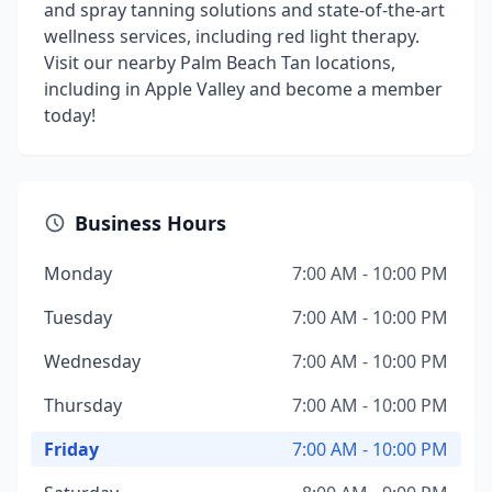
and spray tanning solutions and state-of-the-art
wellness services, including red light therapy.
Visit our nearby Palm Beach Tan locations,
including in Apple Valley and become a member
today!
Business Hours
Monday
7:00 AM - 10:00 PM
Tuesday
7:00 AM - 10:00 PM
Wednesday
7:00 AM - 10:00 PM
Thursday
7:00 AM - 10:00 PM
Friday
7:00 AM - 10:00 PM