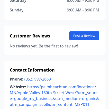
Saturday
8:00 AM - 9:00 PM
Sunday
9:00 AM - 8:00 PM
Customer Reviews
Post a Review
No reviews yet. Be the first to review!
Contact Information
Phone:
(952) 997-2663
Website:
https://palmbeachtan.com/locations/
MN/Apple-Valley-150th-Street-West/?utm_sourc
e=google_my_business&utm_medium=organic&
utm_campaign=seo&utm_content=MSP011