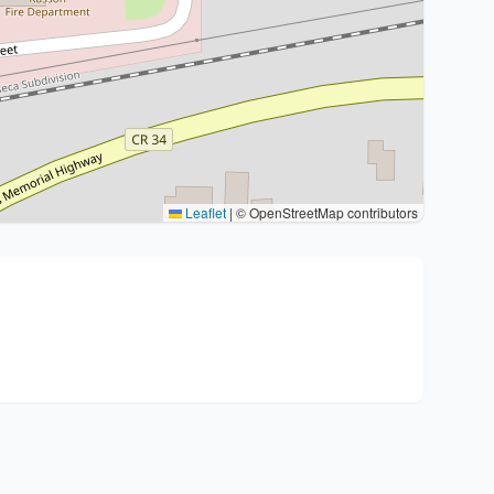
Leaflet
|
© OpenStreetMap contributors