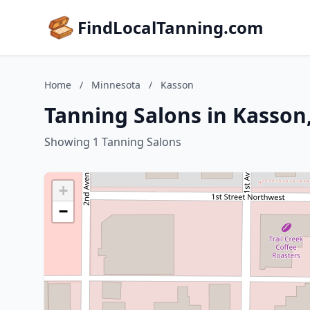
FindLocalTanning.com
Home
/
Minnesota
/
Kasson
Tanning Salons in Kasson
Showing 1 Tanning Salons
+
−