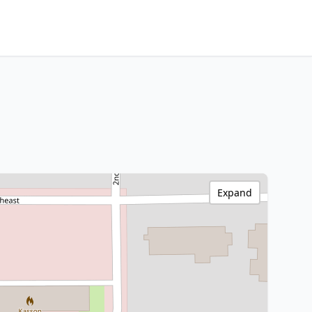
Expand