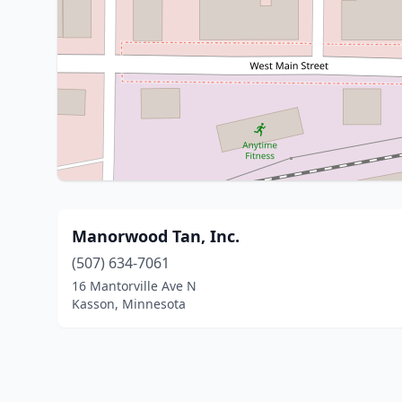
Manorwood Tan, Inc.
(507) 634-7061
16 Mantorville Ave N
Kasson, Minnesota