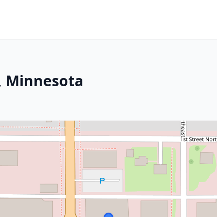
, Minnesota