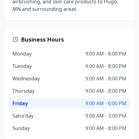
airbrushing, and skin care products to Hugo,
MN and surrounding areas.
Business Hours
Monday
9:00 AM - 8:00 PM
Tuesday
9:00 AM - 8:00 PM
Wednesday
9:00 AM - 8:00 PM
Thursday
9:00 AM - 8:00 PM
Friday
9:00 AM - 6:00 PM
Saturday
9:00 AM - 3:00 PM
Sunday
9:00 AM - 8:00 PM