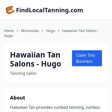
FindLocalTanning.com
Home
/
Minnesota
/
Hugo
/
Hawaiian Tan Salons -
Hugo
Hawaiian Tan
Claim This
Salons - Hugo
Business
Tanning salon
About
Hawaiian Tan provides sunbed tanning, sunless