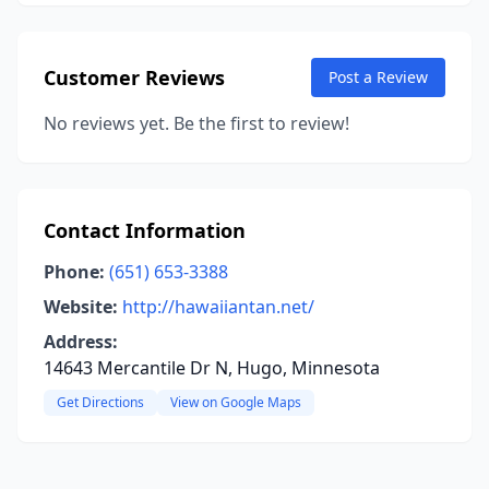
Customer Reviews
Post a Review
No reviews yet. Be the first to review!
Contact Information
Phone:
(651) 653-3388
Website:
http://hawaiiantan.net/
Address:
14643 Mercantile Dr N, Hugo, Minnesota
Get Directions
View on Google Maps