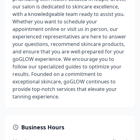
our salon is dedicated to skincare excellence,
with a knowledgeable team ready to assist you.
Whether you want to schedule your
appointment online or visit us in person, our
experienced representatives are here to answer
your questions, recommend skincare products,
and ensure that you are well-prepared for your
goGLOW experience. We encourage you to
follow our specialized guides to optimize your
results. Founded on a commitment to
exceptional skincare, goGLOW continues to
provide top-notch services that elevate your
tanning experience.
Business Hours