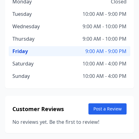
Monday
Closed
Tuesday
10:00 AM - 9:00 PM
Wednesday
9:00 AM - 10:00 PM
Thursday
9:00 AM - 10:00 PM
Friday
9:00 AM - 9:00 PM
Saturday
10:00 AM - 4:00 PM
Sunday
10:00 AM - 4:00 PM
Customer Reviews
Post a Review
No reviews yet. Be the first to review!