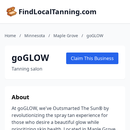
FindLocalTanning.com
Home
/
Minnesota
/
Maple Grove
/
goGLOW
goGLOW
Claim This Business
Tanning salon
About
At goGLOW, we've Outsmarted The Sun® by
revolutionizing the spray tan experience for
those who desire a beautiful glow while
prioritizing skin health. Located in Maple Grove,