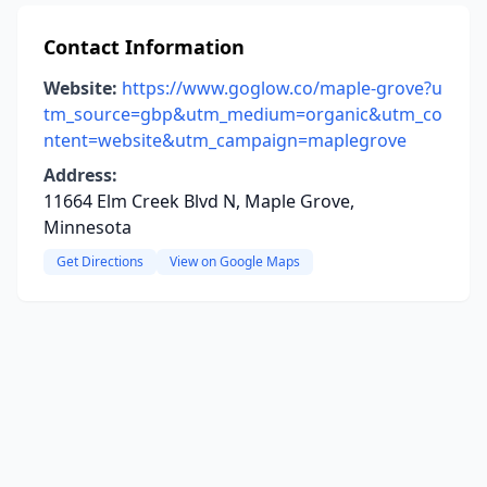
Contact Information
Website:
https://www.goglow.co/maple-grove?u
tm_source=gbp&utm_medium=organic&utm_co
ntent=website&utm_campaign=maplegrove
Address:
11664 Elm Creek Blvd N, Maple Grove,
Minnesota
Get Directions
View on Google Maps