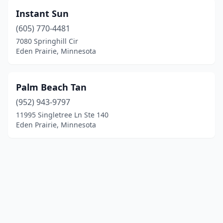
Instant Sun
(605) 770-4481
7080 Springhill Cir
Eden Prairie, Minnesota
Palm Beach Tan
(952) 943-9797
11995 Singletree Ln Ste 140
Eden Prairie, Minnesota