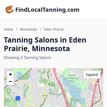
FindLocalTanning.com
Home
/
Minnesota
/
Eden Prairie
Tanning Salons in Eden
Prairie, Minnesota
Showing 3 Tanning Salons
+
Expand
−