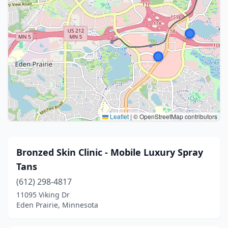
Leaflet
|
© OpenStreetMap contributors
Bronzed Skin Clinic - Mobile Luxury Spray
Tans
(612) 298-4817
11095 Viking Dr
Eden Prairie, Minnesota