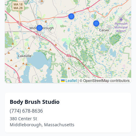
Leaflet
|
© OpenStreetMap contributors
Body Brush Studio
(774) 678-8636
380 Center St
Middleborough, Massachusetts