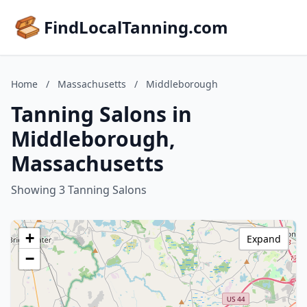
FindLocalTanning.com
Home
/
Massachusetts
/
Middleborough
Tanning Salons in
Middleborough,
Massachusetts
Showing 3 Tanning Salons
+
Expand
−