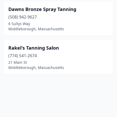
Dawns Bronze Spray Tanning
(508) 942-9627
6 Sullys Way
Middleborough, Massachusetts
Rakel's Tanning Salon
(774) 541-2674
21 Main St
Middleborough, Massachusetts