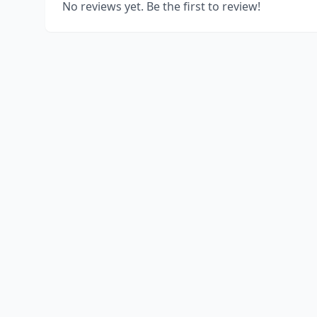
No reviews yet. Be the first to review!