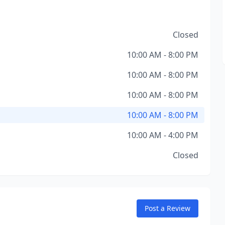
Closed
10:00 AM - 8:00 PM
10:00 AM - 8:00 PM
10:00 AM - 8:00 PM
10:00 AM - 8:00 PM
10:00 AM - 4:00 PM
Closed
Post a Review