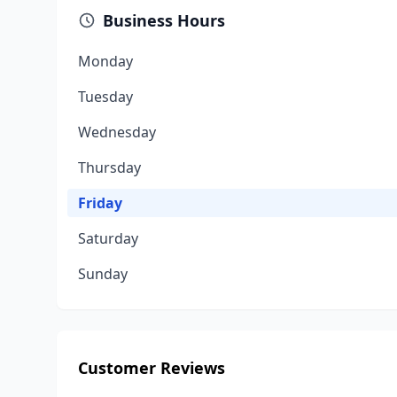
Business Hours
Monday
Tuesday
Wednesday
Thursday
Friday
Saturday
Sunday
Customer Reviews