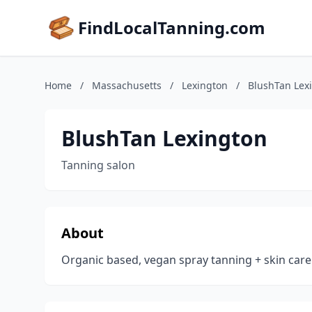
FindLocalTanning.com
Home
/
Massachusetts
/
Lexington
/
BlushTan Lex
BlushTan Lexington
Tanning salon
About
Organic based, vegan spray tanning + skin care