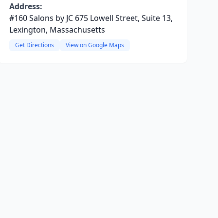
Address:
#160 Salons by JC 675 Lowell Street, Suite 13,
Lexington, Massachusetts
Get Directions
View on Google Maps