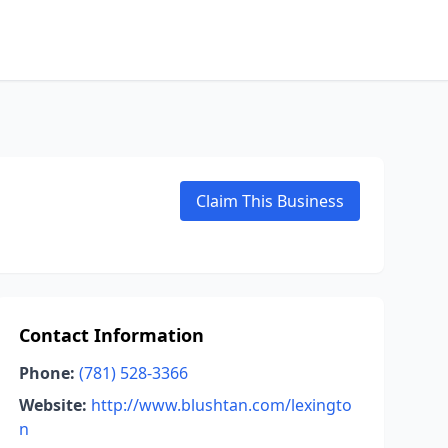
Claim This Business
Contact Information
Phone:
(781) 528-3366
Website:
http://www.blushtan.com/lexingto
n