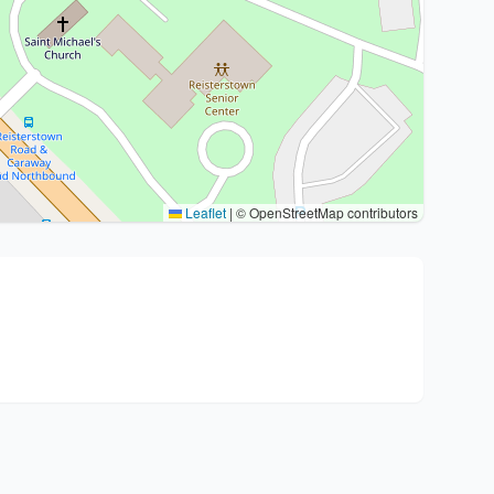
Leaflet
|
© OpenStreetMap contributors