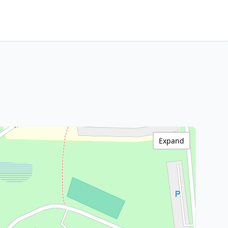
Expand