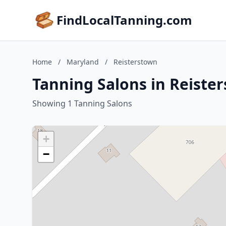
FindLocalTanning.com
Home
/
Maryland
/
Reisterstown
Tanning Salons in Reiste
Showing 1 Tanning Salons
+
−