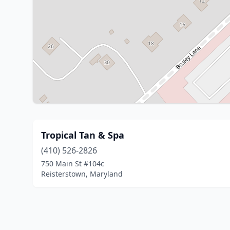
Tropical Tan & Spa
(410) 526-2826
750 Main St #104c
Reisterstown, Maryland