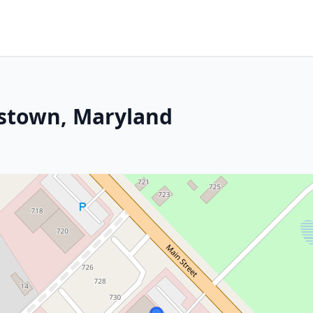
rstown, Maryland