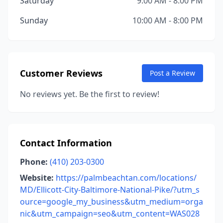
Saturday
9:00 AM - 8:00 PM
Sunday
10:00 AM - 8:00 PM
Customer Reviews
Post a Review
No reviews yet. Be the first to review!
Contact Information
Phone:
(410) 203-0300
Website:
https://palmbeachtan.com/locations/
MD/Ellicott-City-Baltimore-National-Pike/?utm_s
ource=google_my_business&utm_medium=orga
nic&utm_campaign=seo&utm_content=WAS028