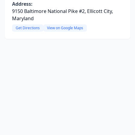
Address:
9150 Baltimore National Pike #2, Ellicott City,
Maryland
Get Directions
View on Google Maps