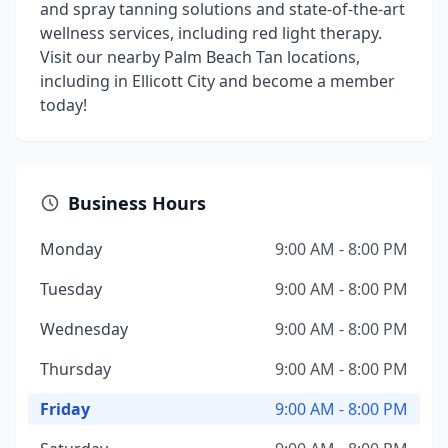
and spray tanning solutions and state-of-the-art
wellness services, including red light therapy.
Visit our nearby Palm Beach Tan locations,
including in Ellicott City and become a member
today!
Business Hours
Monday
9:00 AM - 8:00 PM
Tuesday
9:00 AM - 8:00 PM
Wednesday
9:00 AM - 8:00 PM
Thursday
9:00 AM - 8:00 PM
Friday
9:00 AM - 8:00 PM