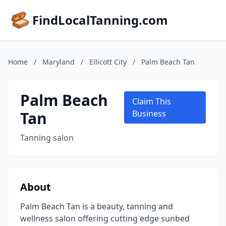
FindLocalTanning.com
Home
/
Maryland
/
Ellicott City
/
Palm Beach Tan
Palm Beach
Claim This
Tan
Business
Tanning salon
About
Palm Beach Tan is a beauty, tanning and
wellness salon offering cutting edge sunbed