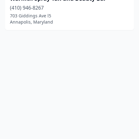
(410) 946-8267
703 Giddings Ave l5
Annapolis, Maryland