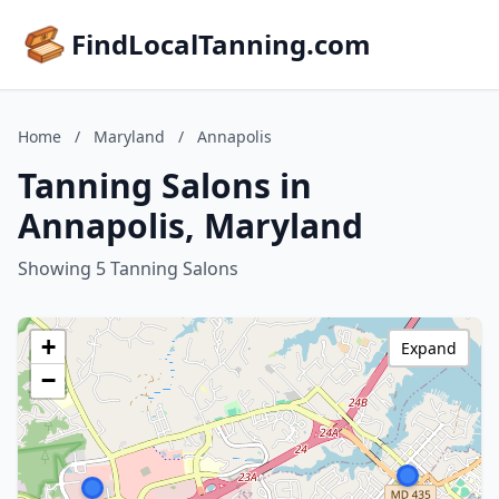
FindLocalTanning.com
Home
/
Maryland
/
Annapolis
Tanning Salons in
Annapolis, Maryland
Showing 5 Tanning Salons
+
Expand
−