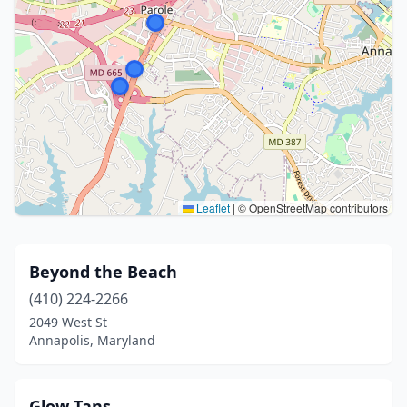
Leaflet
|
© OpenStreetMap contributors
Beyond the Beach
(410) 224-2266
2049 West St
Annapolis, Maryland
Glow Tans