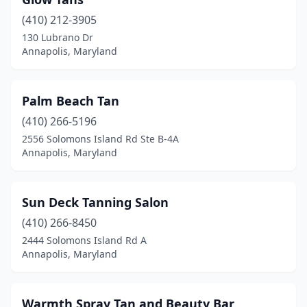
(410) 212-3905
130 Lubrano Dr
Annapolis, Maryland
Palm Beach Tan
(410) 266-5196
2556 Solomons Island Rd Ste B-4A
Annapolis, Maryland
Sun Deck Tanning Salon
(410) 266-8450
2444 Solomons Island Rd A
Annapolis, Maryland
Warmth Spray Tan and Beauty Bar