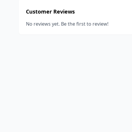
Customer Reviews
No reviews yet. Be the first to review!