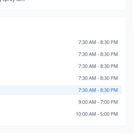
7:30 AM - 8:30 PM
7:30 AM - 8:30 PM
7:30 AM - 8:30 PM
7:30 AM - 8:30 PM
7:30 AM - 8:30 PM
9:00 AM - 7:00 PM
10:00 AM - 5:00 PM