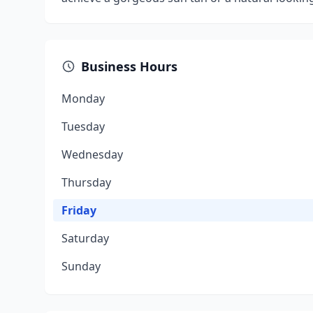
Business Hours
Monday
Tuesday
Wednesday
Thursday
Friday
Saturday
Sunday