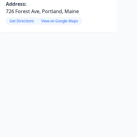
Address:
726 Forest Ave, Portland, Maine
Get Directions
View on Google Maps