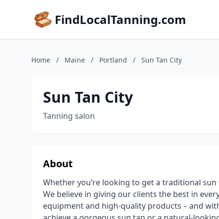
FindLocalTanning.com
Home
/
Maine
/
Portland
/
Sun Tan City
Sun Tan City
Tanning salon
About
Whether you’re looking to get a traditional sun t
We believe in giving our clients the best in eve
equipment and high-quality products – and with
achieve a gorgeous sun tan or a natural-looking