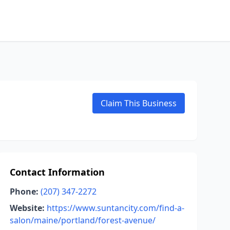
Claim This Business
Contact Information
Phone:
(207) 347-2272
Website:
https://www.suntancity.com/find-a-
salon/maine/portland/forest-avenue/