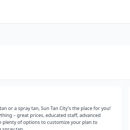
an or a spray tan, Sun Tan City’s the place for you!
rything – great prices, educated staff, advanced
 plenty of options to customize your plan to
 spray tan.