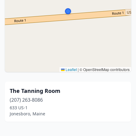
Leaflet
|
© OpenStreetMap contributors
The Tanning Room
(207) 263-8086
633 US-1
Jonesboro, Maine