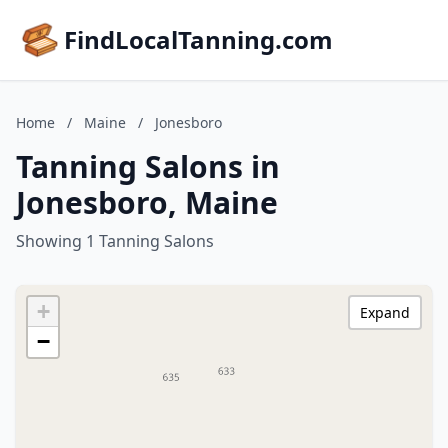
FindLocalTanning.com
Home
/
Maine
/
Jonesboro
Tanning Salons in
Jonesboro, Maine
Showing 1 Tanning Salons
+
Expand
−