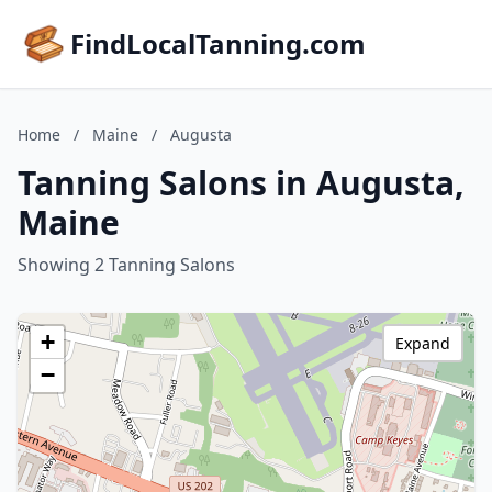
FindLocalTanning.com
Home
/
Maine
/
Augusta
Tanning Salons in Augusta,
Maine
Showing 2 Tanning Salons
+
Expand
−