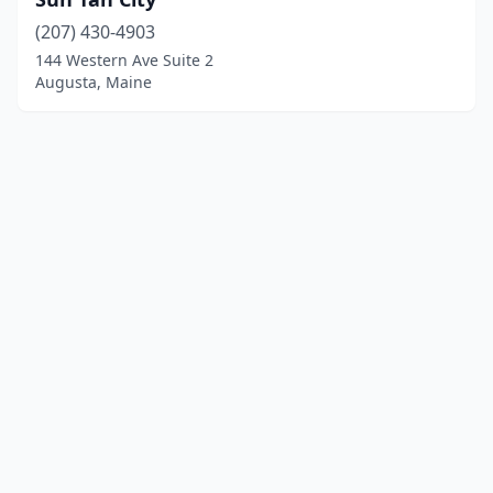
(207) 430-4903
144 Western Ave Suite 2
Augusta, Maine