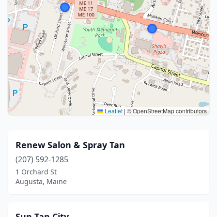
Leaflet
|
© OpenStreetMap contributors
Renew Salon & Spray Tan
(207) 592-1285
1 Orchard St
Augusta, Maine
Sun Tan City