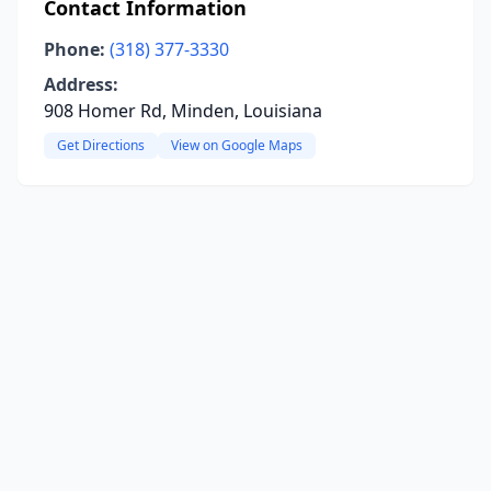
Contact Information
Phone:
(318) 377-3330
Address:
908 Homer Rd, Minden, Louisiana
Get Directions
View on Google Maps