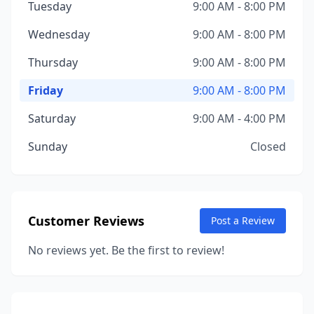
Tuesday
9:00 AM - 8:00 PM
Wednesday
9:00 AM - 8:00 PM
Thursday
9:00 AM - 8:00 PM
Friday
9:00 AM - 8:00 PM
Saturday
9:00 AM - 4:00 PM
Sunday
Closed
Customer Reviews
Post a Review
No reviews yet. Be the first to review!