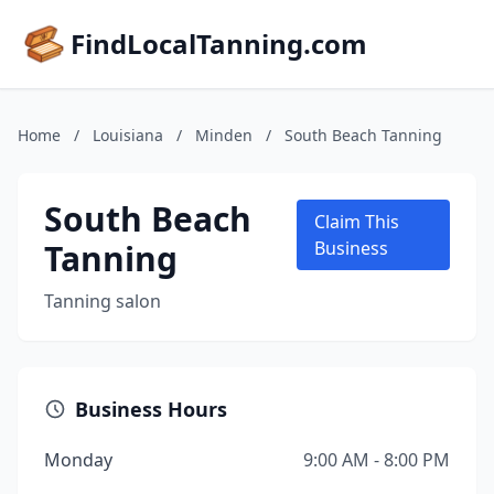
FindLocalTanning.com
Home
/
Louisiana
/
Minden
/
South Beach Tanning
South Beach
Claim This
Tanning
Business
Tanning salon
Business Hours
Monday
9:00 AM - 8:00 PM