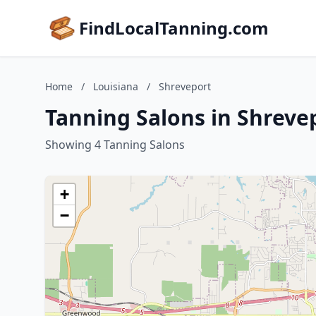
FindLocalTanning.com
Home
/
Louisiana
/
Shreveport
Tanning Salons in Shreve
Showing 4 Tanning Salons
+
−