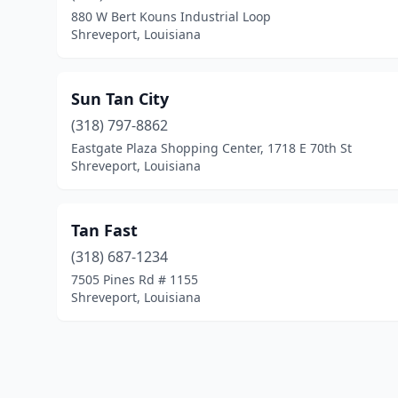
880 W Bert Kouns Industrial Loop
Shreveport, Louisiana
Sun Tan City
(318) 797-8862
Eastgate Plaza Shopping Center, 1718 E 70th St
Shreveport, Louisiana
Tan Fast
(318) 687-1234
7505 Pines Rd # 1155
Shreveport, Louisiana