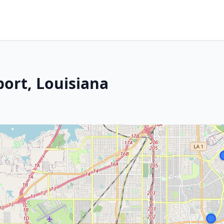
port, Louisiana