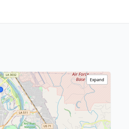
Expand