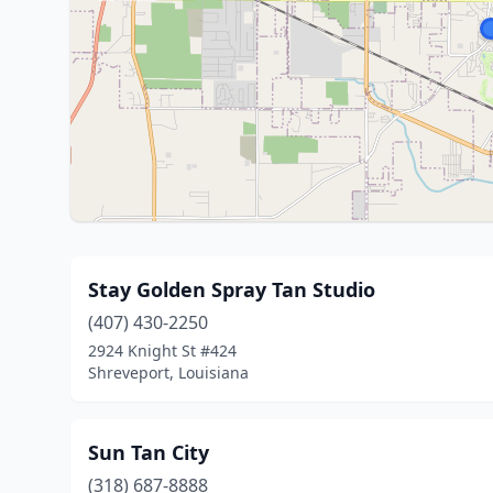
Stay Golden Spray Tan Studio
(407) 430-2250
2924 Knight St #424
Shreveport, Louisiana
Sun Tan City
(318) 687-8888