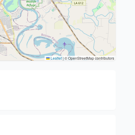
Leaflet
|
© OpenStreetMap contributors