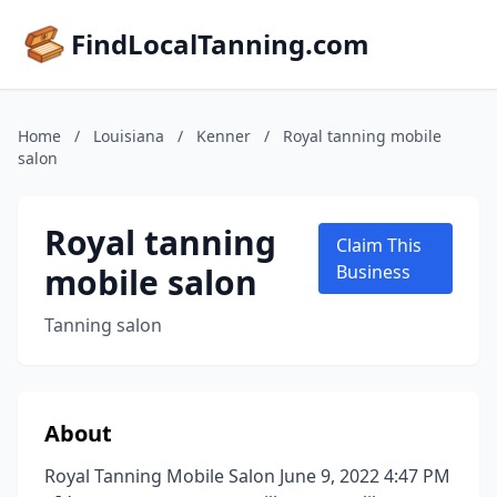
FindLocalTanning.com
Home
/
Louisiana
/
Kenner
/
Royal tanning mobile
salon
Royal tanning
Claim This
mobile salon
Business
Tanning salon
About
Royal Tanning Mobile Salon June 9, 2022 4:47 PM