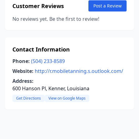
Customer Reviews
Post a Review
No reviews yet. Be the first to review!
Contact Information
Phone:
(504) 233-8589
Website:
http://r.mobiletanning.s.outlook.com/
Address:
600 Hanson Pl, Kenner, Louisiana
Get Directions
View on Google Maps