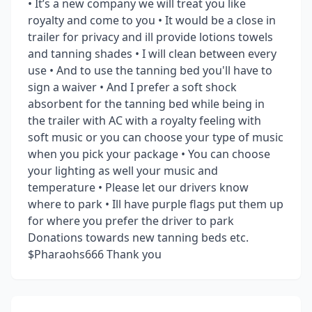
• It’s a new company we will treat you like
royalty and come to you • It would be a close in
trailer for privacy and ill provide lotions towels
and tanning shades • I will clean between every
use • And to use the tanning bed you'll have to
sign a waiver • And I prefer a soft shock
absorbent for the tanning bed while being in
the trailer with AC with a royalty feeling with
soft music or you can choose your type of music
when you pick your package • You can choose
your lighting as well your music and
temperature • Please let our drivers know
where to park • Ill have purple flags put them up
for where you prefer the driver to park
Donations towards new tanning beds etc.
$Pharaohs666 Thank you