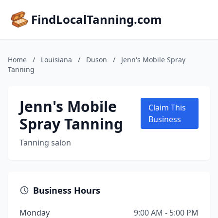
FindLocalTanning.com
Home
/
Louisiana
/
Duson
/
Jenn's Mobile Spray
Tanning
Jenn's Mobile
Claim This
Spray Tanning
Business
Tanning salon
Business Hours
Monday
9:00 AM - 5:00 PM