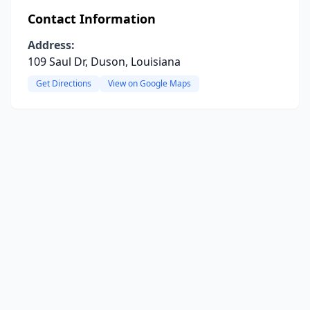
Contact Information
Address:
109 Saul Dr, Duson, Louisiana
Get Directions
View on Google Maps