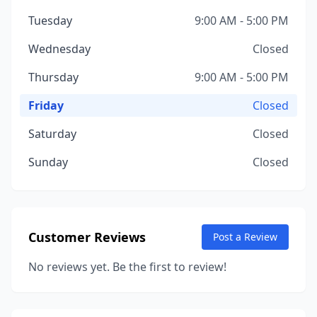
Tuesday
9:00 AM - 5:00 PM
Wednesday
Closed
Thursday
9:00 AM - 5:00 PM
Friday
Closed
Saturday
Closed
Sunday
Closed
Customer Reviews
Post a Review
No reviews yet. Be the first to review!