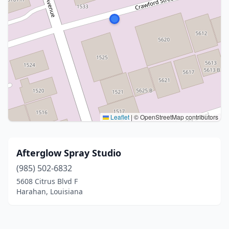
Leaflet
|
© OpenStreetMap contributors
Afterglow Spray Studio
(985) 502-6832
5608 Citrus Blvd F
Harahan, Louisiana