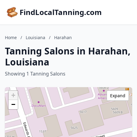
FindLocalTanning.com
Home
/
Louisiana
/
Harahan
Tanning Salons in Harahan,
Louisiana
Showing 1 Tanning Salons
+
Expand
−