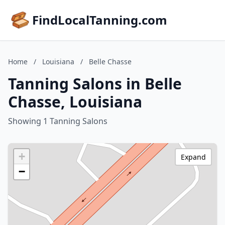
FindLocalTanning.com
Home
/
Louisiana
/
Belle Chasse
Tanning Salons in Belle
Chasse, Louisiana
Showing 1 Tanning Salons
+
Expand
−