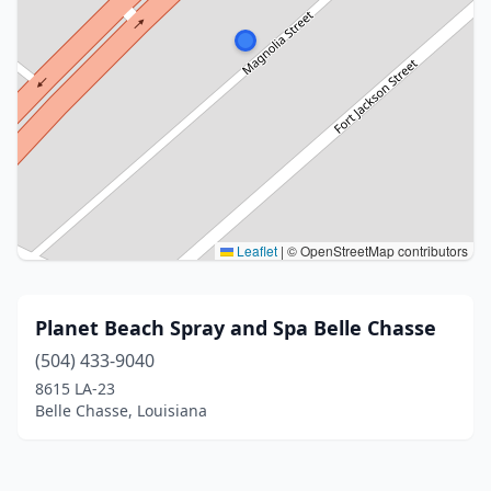
Leaflet
|
© OpenStreetMap contributors
Planet Beach Spray and Spa Belle Chasse
(504) 433-9040
8615 LA-23
Belle Chasse, Louisiana