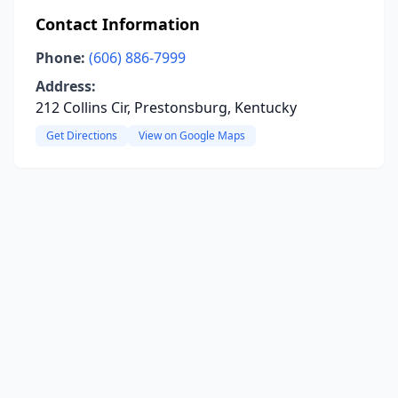
Contact Information
Phone:
(606) 886-7999
Address:
212 Collins Cir, Prestonsburg, Kentucky
Get Directions
View on Google Maps