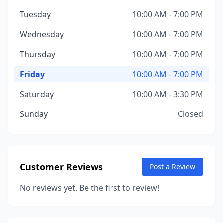
Tuesday
10:00 AM - 7:00 PM
Wednesday
10:00 AM - 7:00 PM
Thursday
10:00 AM - 7:00 PM
Friday
10:00 AM - 7:00 PM
Saturday
10:00 AM - 3:30 PM
Sunday
Closed
Customer Reviews
Post a Review
No reviews yet. Be the first to review!