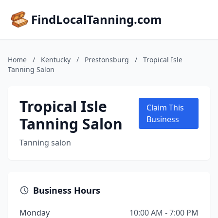
FindLocalTanning.com
Home
/
Kentucky
/
Prestonsburg
/
Tropical Isle
Tanning Salon
Tropical Isle
Claim This
Tanning Salon
Business
Tanning salon
Business Hours
Monday
10:00 AM - 7:00 PM