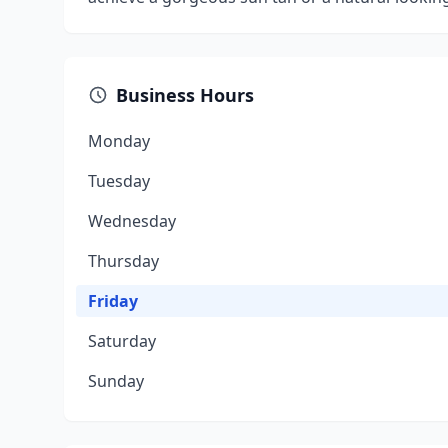
Business Hours
Monday
Tuesday
Wednesday
Thursday
Friday
Saturday
Sunday