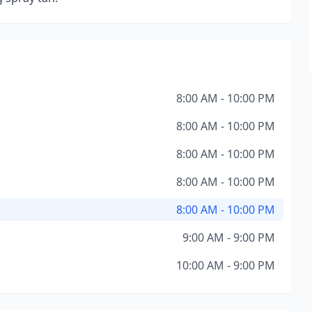
8:00 AM - 10:00 PM
8:00 AM - 10:00 PM
8:00 AM - 10:00 PM
8:00 AM - 10:00 PM
8:00 AM - 10:00 PM
9:00 AM - 9:00 PM
10:00 AM - 9:00 PM