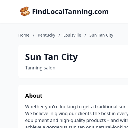
FindLocalTanning.com
Home
/
Kentucky
/
Louisville
/
Sun Tan City
Sun Tan City
Tanning salon
About
Whether you’re looking to get a traditional sun t
We believe in giving our clients the best in eve
equipment and high-quality products – and with
achieve a gorgeous sun tan or a natural-looking