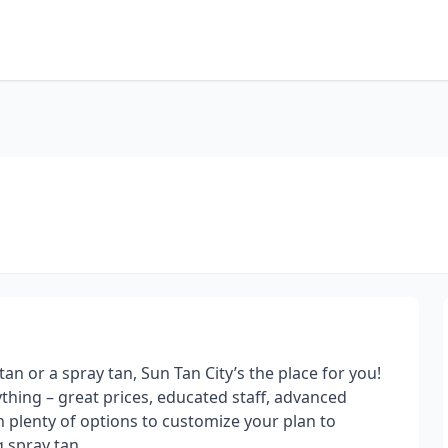
an or a spray tan, Sun Tan City’s the place for you!
rything – great prices, educated staff, advanced
 plenty of options to customize your plan to
 spray tan.