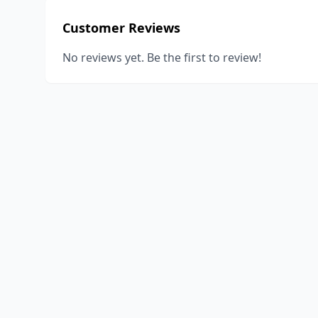
Customer Reviews
No reviews yet. Be the first to review!