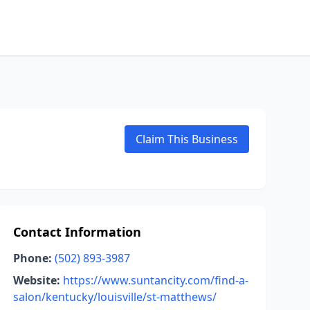
Claim This Business
Contact Information
Phone:
(502) 893-3987
Website:
https://www.suntancity.com/find-a-
salon/kentucky/louisville/st-matthews/