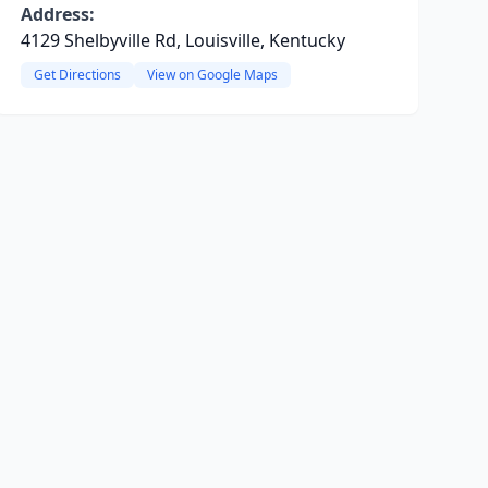
Address:
4129 Shelbyville Rd, Louisville, Kentucky
Get Directions
View on Google Maps