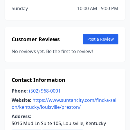
Sunday
10:00 AM - 9:00 PM
Customer Reviews
Post a Review
No reviews yet. Be the first to review!
Contact Information
Phone:
(502) 968-0001
Website:
https://www.suntancity.com/find-a-sal
on/kentucky/louisville/preston/
Address:
5016 Mud Ln Suite 105, Louisville, Kentucky