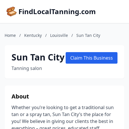
FindLocalTanning.com
Home
/
Kentucky
/
Louisville
/
Sun Tan City
Sun Tan City
Claim This Business
Tanning salon
About
Whether you’re looking to get a traditional sun
tan or a spray tan, Sun Tan City’s the place for
you! We believe in giving our clients the best in
everything – great prices, educated staff,