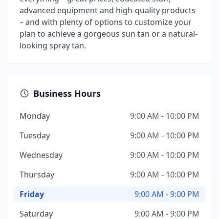
advanced equipment and high-quality products
– and with plenty of options to customize your
plan to achieve a gorgeous sun tan or a natural-
looking spray tan.
Business Hours
Monday
9:00 AM - 10:00 PM
Tuesday
9:00 AM - 10:00 PM
Wednesday
9:00 AM - 10:00 PM
Thursday
9:00 AM - 10:00 PM
Friday
9:00 AM - 9:00 PM
Saturday
9:00 AM - 9:00 PM