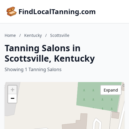
FindLocalTanning.com
Home
/
Kentucky
/
Scottsville
Tanning Salons in
Scottsville, Kentucky
Showing 1 Tanning Salons
+
Expand
−