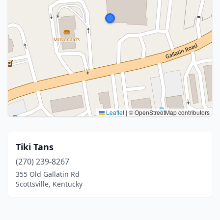
Leaflet
|
© OpenStreetMap contributors
Tiki Tans
(270) 239-8267
355 Old Gallatin Rd
Scottsville, Kentucky