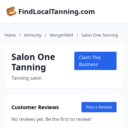
FindLocalTanning.com
Home
/
Kentucky
/
Morganfield
/
Salon One Tanning
Salon One
Claim This
Tanning
Business
Tanning salon
Customer Reviews
Post a Review
No reviews yet. Be the first to review!