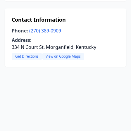
Contact Information
Phone:
(270) 389-0909
Address:
334 N Court St, Morganfield, Kentucky
Get Directions
View on Google Maps