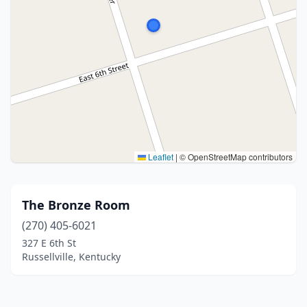
Leaflet
|
© OpenStreetMap contributors
The Bronze Room
(270) 405-6021
327 E 6th St
Russellville, Kentucky