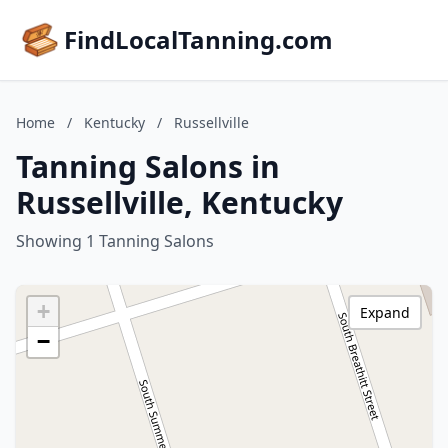
FindLocalTanning.com
Home
/
Kentucky
/
Russellville
Tanning Salons in
Russellville, Kentucky
Showing 1 Tanning Salons
+
Expand
−