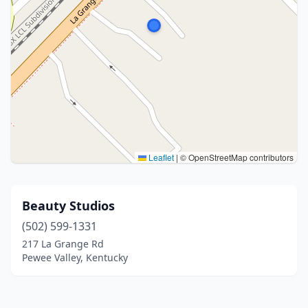
Leaflet
|
© OpenStreetMap contributors
Beauty Studios
(502) 599-1331
217 La Grange Rd
Pewee Valley, Kentucky