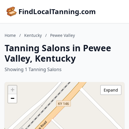
FindLocalTanning.com
Home
/
Kentucky
/
Pewee Valley
Tanning Salons in Pewee
Valley, Kentucky
Showing 1 Tanning Salons
+
Expand
−