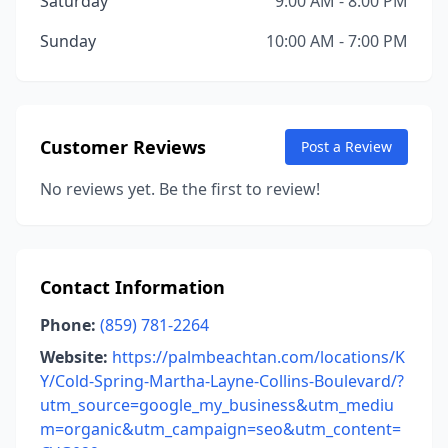
Saturday
9:00 AM - 8:00 PM
Sunday
10:00 AM - 7:00 PM
Customer Reviews
Post a Review
No reviews yet. Be the first to review!
Contact Information
Phone:
(859) 781-2264
Website:
https://palmbeachtan.com/locations/K
Y/Cold-Spring-Martha-Layne-Collins-Boulevard/?
utm_source=google_my_business&utm_mediu
m=organic&utm_campaign=seo&utm_content=