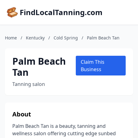
FindLocalTanning.com
Home
/
Kentucky
/
Cold Spring
/
Palm Beach Tan
Palm Beach
Claim This
Tan
Business
Tanning salon
About
Palm Beach Tan is a beauty, tanning and
wellness salon offering cutting edge sunbed