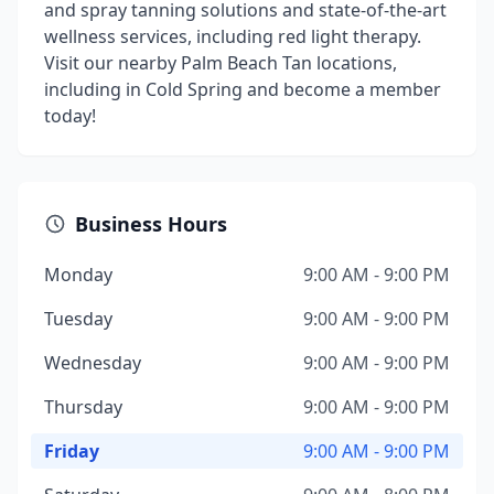
and spray tanning solutions and state-of-the-art
wellness services, including red light therapy.
Visit our nearby Palm Beach Tan locations,
including in Cold Spring and become a member
today!
Business Hours
Monday
9:00 AM - 9:00 PM
Tuesday
9:00 AM - 9:00 PM
Wednesday
9:00 AM - 9:00 PM
Thursday
9:00 AM - 9:00 PM
Friday
9:00 AM - 9:00 PM