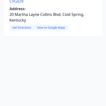
CVG029
Address:
20 Martha Layne Collins Blvd, Cold Spring,
Kentucky
Get Directions
View on Google Maps