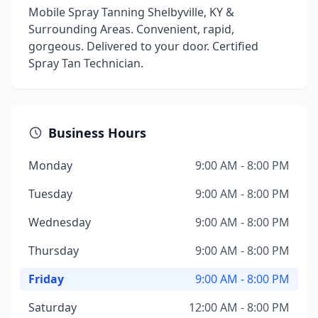
Mobile Spray Tanning Shelbyville, KY &
Surrounding Areas. Convenient, rapid,
gorgeous. Delivered to your door. Certified
Spray Tan Technician.
Business Hours
Monday
9:00 AM - 8:00 PM
Tuesday
9:00 AM - 8:00 PM
Wednesday
9:00 AM - 8:00 PM
Thursday
9:00 AM - 8:00 PM
Friday
9:00 AM - 8:00 PM
Saturday
12:00 AM - 8:00 PM