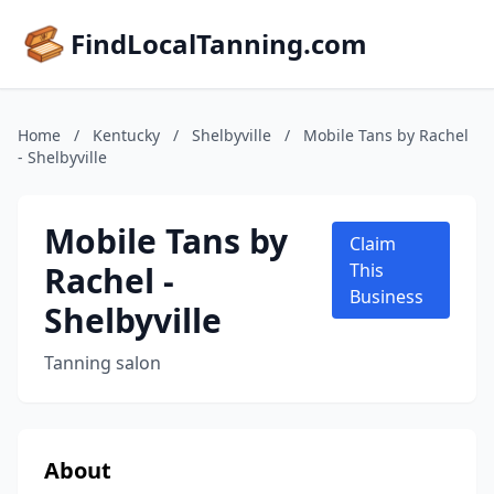
FindLocalTanning.com
Home
/
Kentucky
/
Shelbyville
/
Mobile Tans by Rachel
- Shelbyville
Mobile Tans by
Claim
Rachel -
This
Business
Shelbyville
Tanning salon
About