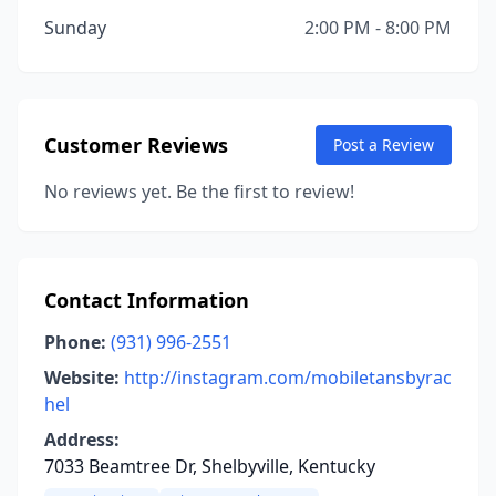
Sunday
2:00 PM - 8:00 PM
Customer Reviews
Post a Review
No reviews yet. Be the first to review!
Contact Information
Phone:
(931) 996-2551
Website:
http://instagram.com/mobiletansbyrac
hel
Address:
7033 Beamtree Dr, Shelbyville, Kentucky