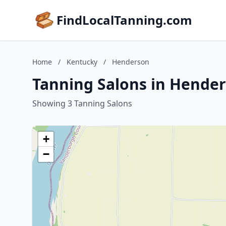
FindLocalTanning.com
Home
/
Kentucky
/
Henderson
Tanning Salons in Hende
Showing 3 Tanning Salons
+
−