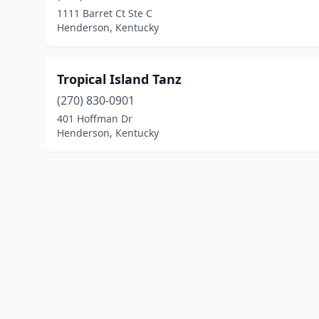
1111 Barret Ct Ste C
Henderson, Kentucky
Tropical Island Tanz
(270) 830-0901
401 Hoffman Dr
Henderson, Kentucky