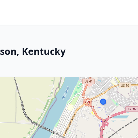
rson, Kentucky