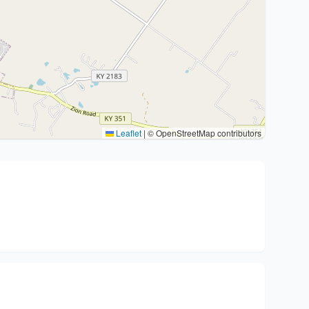
Leaflet
|
© OpenStreetMap contributors