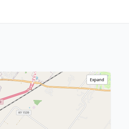
Expand