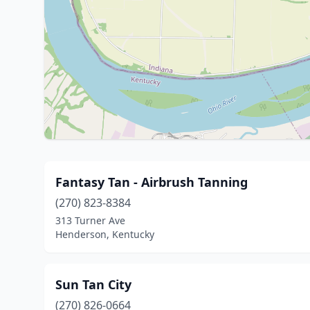
Fantasy Tan - Airbrush Tanning
(270) 823-8384
313 Turner Ave
Henderson, Kentucky
Sun Tan City
(270) 826-0664