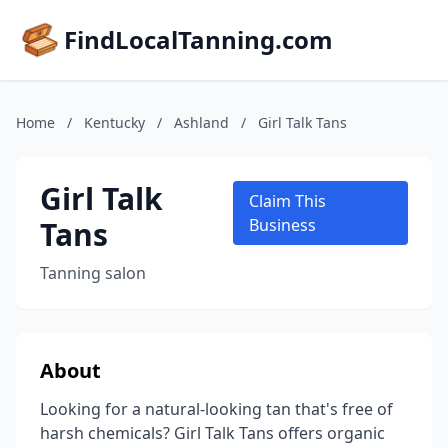
FindLocalTanning.com
Home
/
Kentucky
/
Ashland
/
Girl Talk Tans
Girl Talk
Claim This
Tans
Business
Tanning salon
About
Looking for a natural-looking tan that's free of
harsh chemicals? Girl Talk Tans offers organic