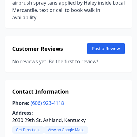
airbrush spray tans applied by Haley inside Local
Mercantile. text or call to book walk in
availability
Customer Reviews
Post a Review
No reviews yet. Be the first to review!
Contact Information
Phone:
(606) 923-4118
Address:
2030 29th St, Ashland, Kentucky
Get Directions
View on Google Maps