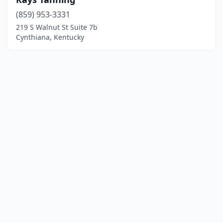
(859) 953-3331
219 S Walnut St Suite 7b
Cynthiana, Kentucky