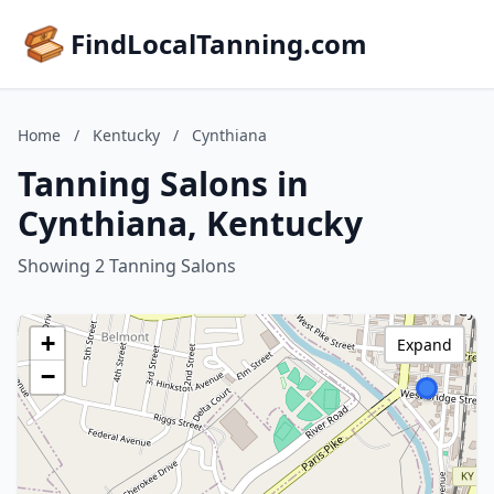
FindLocalTanning.com
Home
/
Kentucky
/
Cynthiana
Tanning Salons in
Cynthiana, Kentucky
Showing 2 Tanning Salons
+
Expand
−