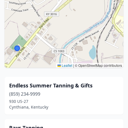
Leaflet
|
© OpenStreetMap contributors
Endless Summer Tanning & Gifts
(859) 234-9999
930 US-27
Cynthiana, Kentucky
Rays Tanning