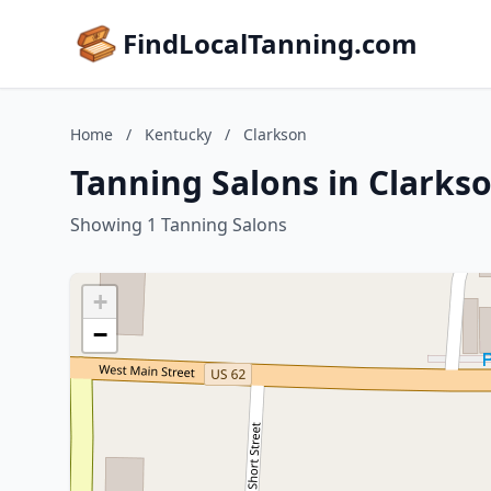
FindLocalTanning.com
Home
/
Kentucky
/
Clarkson
Tanning Salons in Clarks
Showing 1 Tanning Salons
+
−