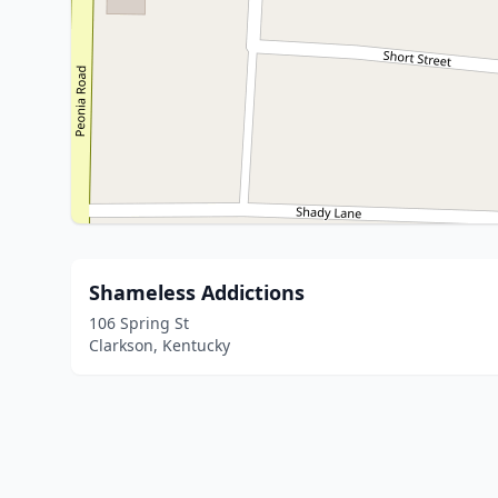
Shameless Addictions
106 Spring St
Clarkson, Kentucky