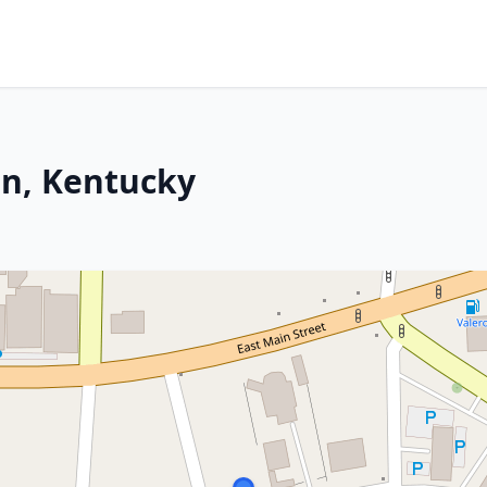
on, Kentucky