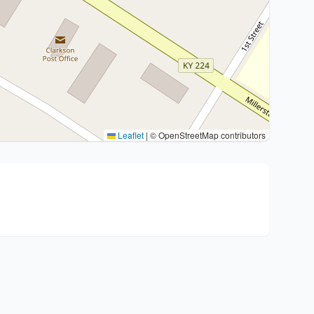
Leaflet
|
© OpenStreetMap contributors