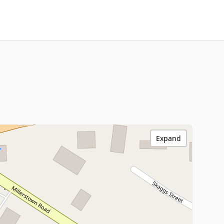
Expand