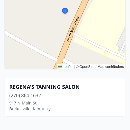
Leaflet
|
© OpenStreetMap contributors
REGENA'S TANNING SALON
(270) 864-1632
917 N Main St
Burkesville, Kentucky