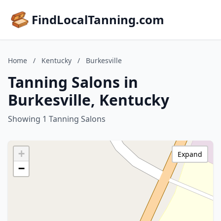
FindLocalTanning.com
Home
/
Kentucky
/
Burkesville
Tanning Salons in
Burkesville, Kentucky
Showing 1 Tanning Salons
+
Expand
−