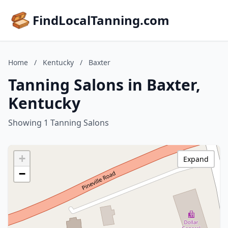
FindLocalTanning.com
Home
/
Kentucky
/
Baxter
Tanning Salons in Baxter,
Kentucky
Showing 1 Tanning Salons
+
Expand
−