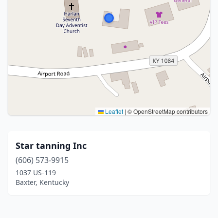
Leaflet
|
© OpenStreetMap contributors
Star tanning Inc
(606) 573-9915
1037 US-119
Baxter, Kentucky