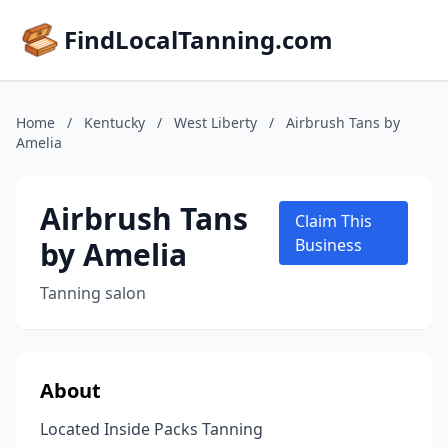
FindLocalTanning.com
Home
/
Kentucky
/
West Liberty
/
Airbrush Tans by
Amelia
Airbrush Tans
Claim This
by Amelia
Business
Tanning salon
About
Located Inside Packs Tanning