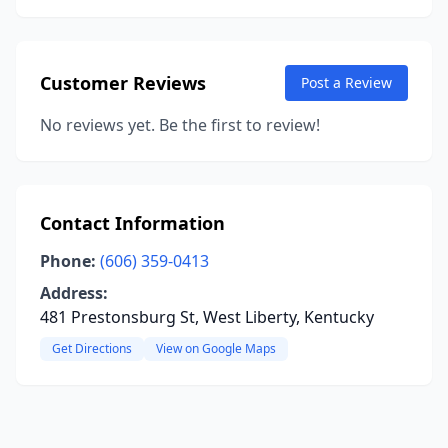
Customer Reviews
Post a Review
No reviews yet. Be the first to review!
Contact Information
Phone:
(606) 359-0413
Address:
481 Prestonsburg St, West Liberty, Kentucky
Get Directions
View on Google Maps