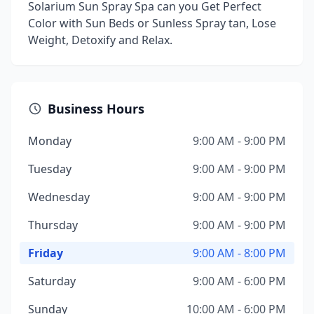
Solarium Sun Spray Spa can you Get Perfect
Color with Sun Beds or Sunless Spray tan, Lose
Weight, Detoxify and Relax.
Business Hours
Monday
9:00 AM - 9:00 PM
Tuesday
9:00 AM - 9:00 PM
Wednesday
9:00 AM - 9:00 PM
Thursday
9:00 AM - 9:00 PM
Friday
9:00 AM - 8:00 PM
Saturday
9:00 AM - 6:00 PM
Sunday
10:00 AM - 6:00 PM