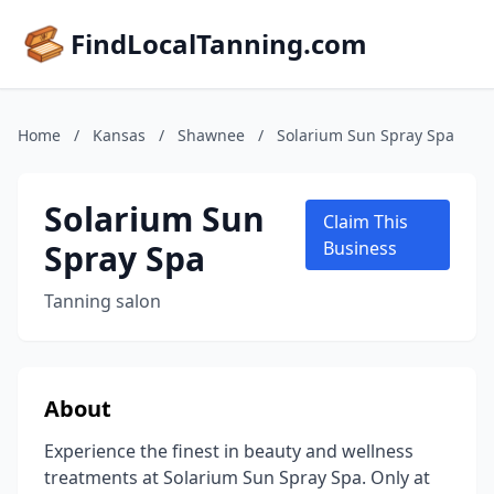
FindLocalTanning.com
Home
/
Kansas
/
Shawnee
/
Solarium Sun Spray Spa
Solarium Sun
Claim This
Spray Spa
Business
Tanning salon
About
Experience the finest in beauty and wellness
treatments at Solarium Sun Spray Spa. Only at