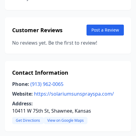
Customer Reviews
Post a Review
No reviews yet. Be the first to review!
Contact Information
Phone:
(913) 962-0065
Website:
https://solariumsunsprayspa.com/
Address:
10411 W 75th St, Shawnee, Kansas
Get Directions
View on Google Maps