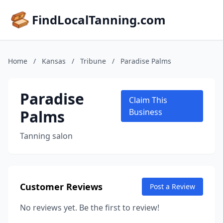
FindLocalTanning.com
Home
/
Kansas
/
Tribune
/
Paradise Palms
Paradise
Claim This
Palms
Business
Tanning salon
Customer Reviews
Post a Review
No reviews yet. Be the first to review!