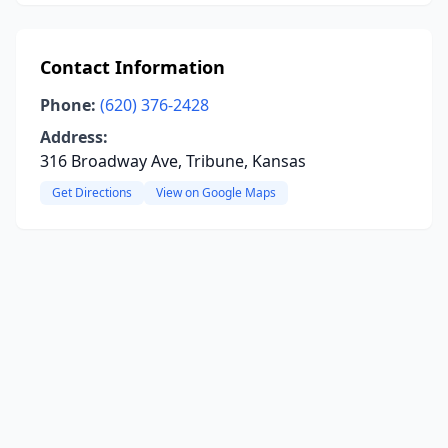
Contact Information
Phone:
(620) 376-2428
Address:
316 Broadway Ave, Tribune, Kansas
Get Directions
View on Google Maps