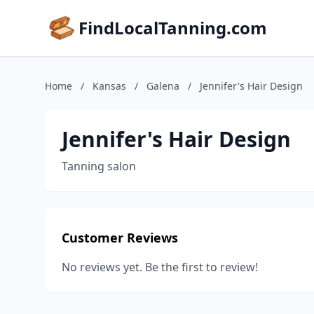
FindLocalTanning.com
Home
/
Kansas
/
Galena
/
Jennifer's Hair Design
Jennifer's Hair Design
Tanning salon
Customer Reviews
No reviews yet. Be the first to review!