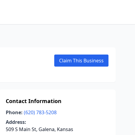
Claim This Business
Contact Information
Phone:
(620) 783-5208
Address:
509 S Main St, Galena, Kansas