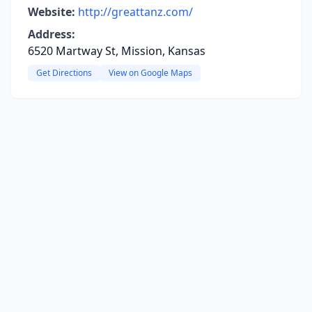
Website:
http://greattanz.com/
Address:
6520 Martway St, Mission, Kansas
Get Directions
View on Google Maps