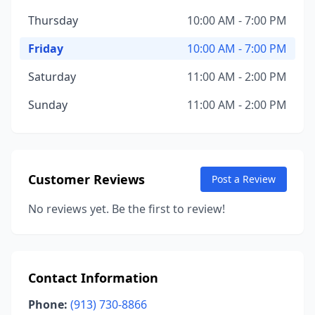
Thursday
10:00 AM - 7:00 PM
Friday
10:00 AM - 7:00 PM
Saturday
11:00 AM - 2:00 PM
Sunday
11:00 AM - 2:00 PM
Customer Reviews
Post a Review
No reviews yet. Be the first to review!
Contact Information
Phone:
(913) 730-8866