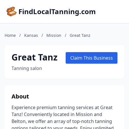
FindLocalTanning.com
Home
/
Kansas
/
Mission
/
Great Tanz
Great Tanz
Claim This Business
Tanning salon
About
Experience premium tanning services at Great
Tanz! Conveniently located in Mission and
Belton, we offer an array of top-notch tanning
options tailored to your needs. Enjoy unlimited