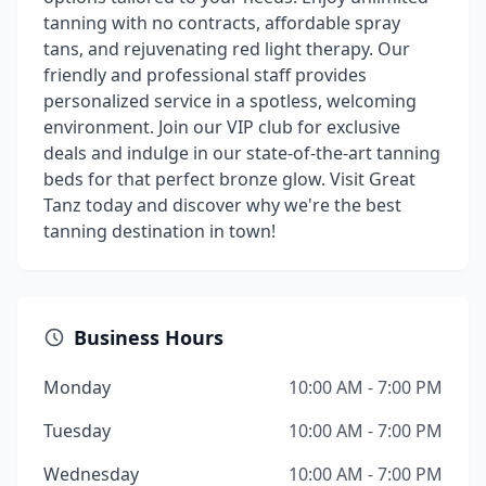
tanning with no contracts, affordable spray
tans, and rejuvenating red light therapy. Our
friendly and professional staff provides
personalized service in a spotless, welcoming
environment. Join our VIP club for exclusive
deals and indulge in our state-of-the-art tanning
beds for that perfect bronze glow. Visit Great
Tanz today and discover why we're the best
tanning destination in town!
Business Hours
Monday
10:00 AM - 7:00 PM
Tuesday
10:00 AM - 7:00 PM
Wednesday
10:00 AM - 7:00 PM