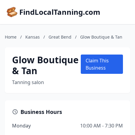
FindLocalTanning.com
Home
/
Kansas
/
Great Bend
/
Glow Boutique & Tan
Glow Boutique
Claim This
& Tan
Business
Tanning salon
Business Hours
Monday
10:00 AM - 7:30 PM