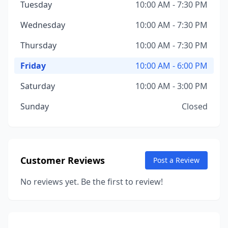
Tuesday
10:00 AM - 7:30 PM
Wednesday
10:00 AM - 7:30 PM
Thursday
10:00 AM - 7:30 PM
Friday
10:00 AM - 6:00 PM
Saturday
10:00 AM - 3:00 PM
Sunday
Closed
Customer Reviews
Post a Review
No reviews yet. Be the first to review!