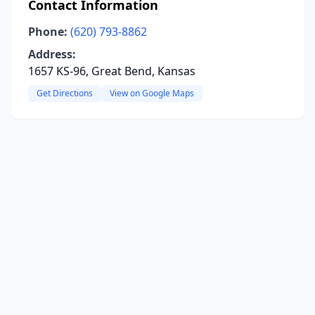
Contact Information
Phone:
(620) 793-8862
Address:
1657 KS-96, Great Bend, Kansas
Get Directions
View on Google Maps