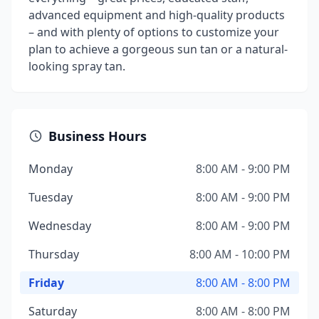
advanced equipment and high-quality products
– and with plenty of options to customize your
plan to achieve a gorgeous sun tan or a natural-
looking spray tan.
Business Hours
Monday
8:00 AM - 9:00 PM
Tuesday
8:00 AM - 9:00 PM
Wednesday
8:00 AM - 9:00 PM
Thursday
8:00 AM - 10:00 PM
Friday
8:00 AM - 8:00 PM
Saturday
8:00 AM - 8:00 PM