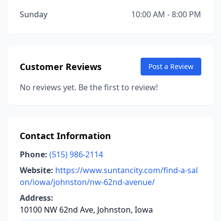
Sunday
10:00 AM - 8:00 PM
Customer Reviews
Post a Review
No reviews yet. Be the first to review!
Contact Information
Phone:
(515) 986-2114
Website:
https://www.suntancity.com/find-a-sal
on/iowa/johnston/nw-62nd-avenue/
Address:
10100 NW 62nd Ave, Johnston, Iowa