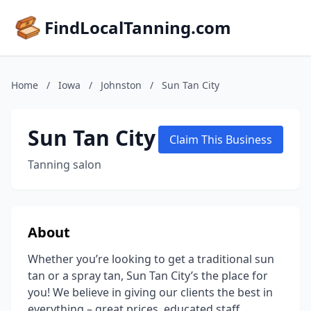
FindLocalTanning.com
Home
/
Iowa
/
Johnston
/
Sun Tan City
Sun Tan City
Claim This Business
Tanning salon
About
Whether you’re looking to get a traditional sun
tan or a spray tan, Sun Tan City’s the place for
you! We believe in giving our clients the best in
everything – great prices, educated staff,