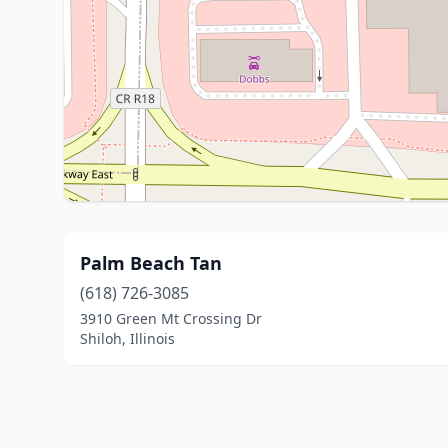
Palm Beach Tan
(618) 726-3085
3910 Green Mt Crossing Dr
Shiloh, Illinois