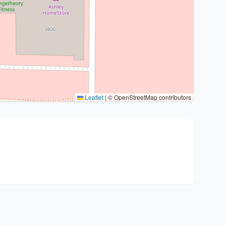
Leaflet
|
© OpenStreetMap contributors