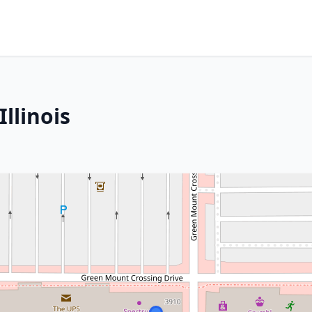
Illinois