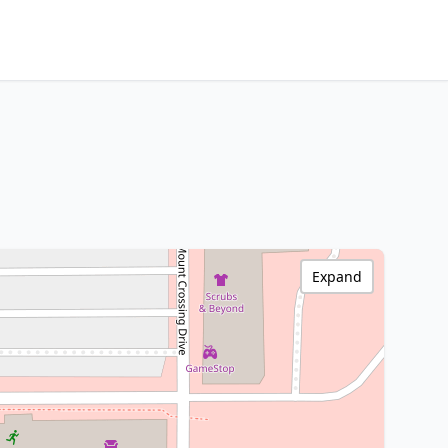
Expand