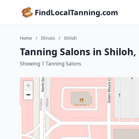
FindLocalTanning.com
Home
/
Illinois
/
Shiloh
Tanning Salons in Shiloh, 
Showing 1 Tanning Salons
+
−