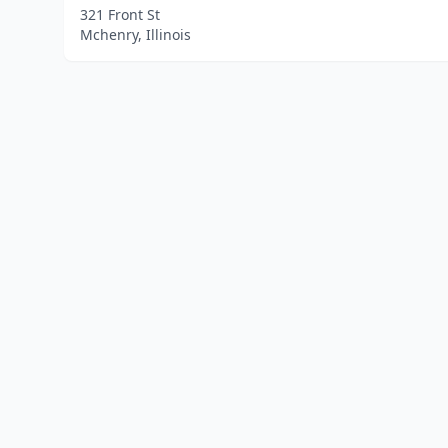
321 Front St
Mchenry, Illinois