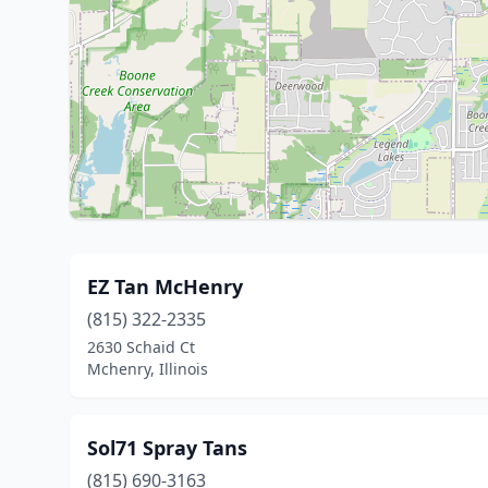
EZ Tan McHenry
(815) 322-2335
2630 Schaid Ct
Mchenry, Illinois
Sol71 Spray Tans
(815) 690-3163