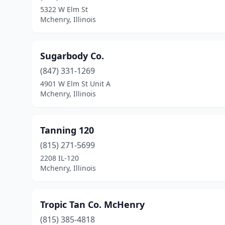
5322 W Elm St
Mchenry, Illinois
Sugarbody Co.
(847) 331-1269
4901 W Elm St Unit A
Mchenry, Illinois
Tanning 120
(815) 271-5699
2208 IL-120
Mchenry, Illinois
Tropic Tan Co. McHenry
(815) 385-4818