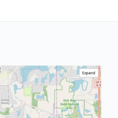
Expand