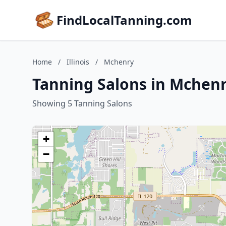
FindLocalTanning.com
Home
/
Illinois
/
Mchenry
Tanning Salons in Mchenry
Showing 5 Tanning Salons
+
−