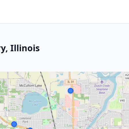
, Illinois