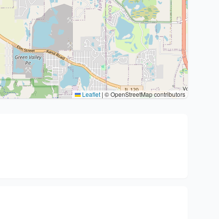
Leaflet
|
© OpenStreetMap contributors